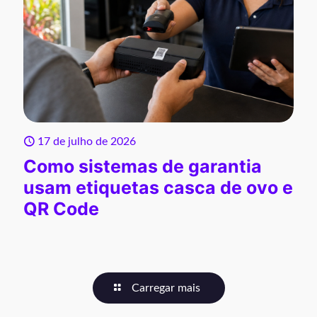
17 de julho de 2026
Como sistemas de garantia
usam etiquetas casca de ovo e
QR Code
Carregar mais