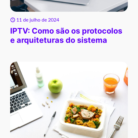
11 de julho de 2024
IPTV: Como são os protocolos
e arquiteturas do sistema