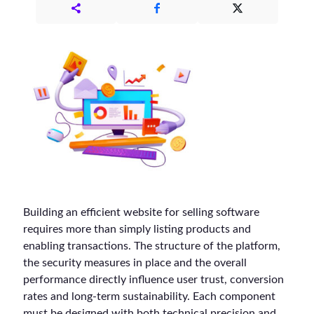
Building an efficient website for selling software
requires more than simply listing products and
enabling transactions. The structure of the platform,
the security measures in place and the overall
performance directly influence user trust, conversion
rates and long-term sustainability. Each component
must be designed with both technical precision and