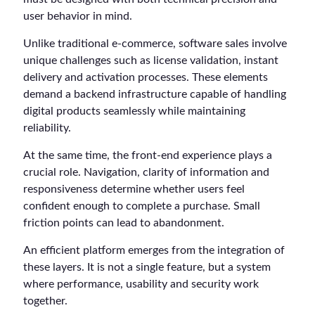
user behavior in mind.
Unlike traditional e-commerce, software sales involve
unique challenges such as license validation, instant
delivery and activation processes. These elements
demand a backend infrastructure capable of handling
digital products seamlessly while maintaining
reliability.
At the same time, the front-end experience plays a
crucial role. Navigation, clarity of information and
responsiveness determine whether users feel
confident enough to complete a purchase. Small
friction points can lead to abandonment.
An efficient platform emerges from the integration of
these layers. It is not a single feature, but a system
where performance, usability and security work
together.