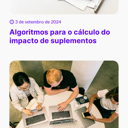
3 de setembro de 2024
Algoritmos para o cálculo do
impacto de suplementos