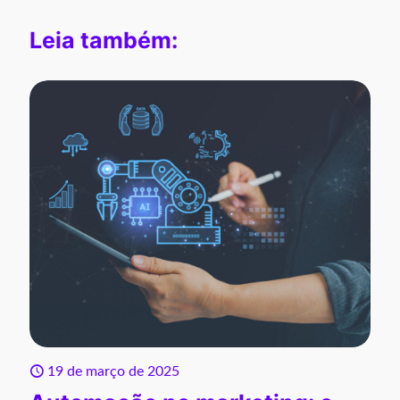
Leia também:
19 de março de 2025