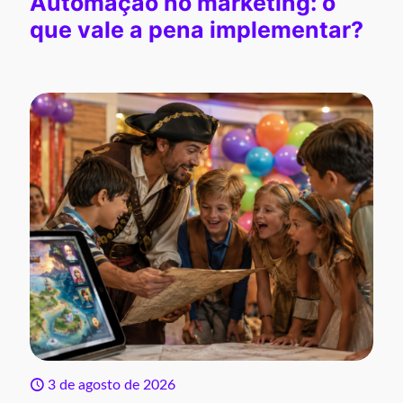
Automação no marketing: o
que vale a pena implementar?
3 de agosto de 2026