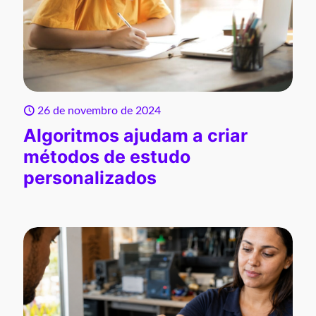
26 de novembro de 2024
Algoritmos ajudam a criar
métodos de estudo
personalizados