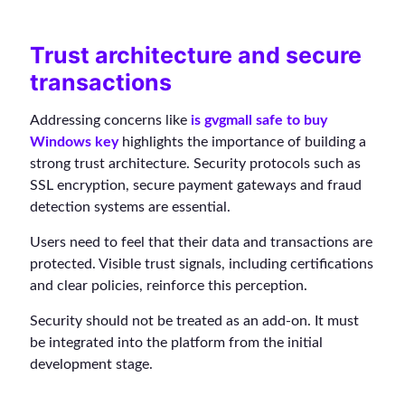
Trust architecture and secure
transactions
Addressing concerns like
is gvgmall safe to buy
Windows key
highlights the importance of building a
strong trust architecture. Security protocols such as
SSL encryption, secure payment gateways and fraud
detection systems are essential.
Users need to feel that their data and transactions are
protected. Visible trust signals, including certifications
and clear policies, reinforce this perception.
Security should not be treated as an add-on. It must
be integrated into the platform from the initial
development stage.