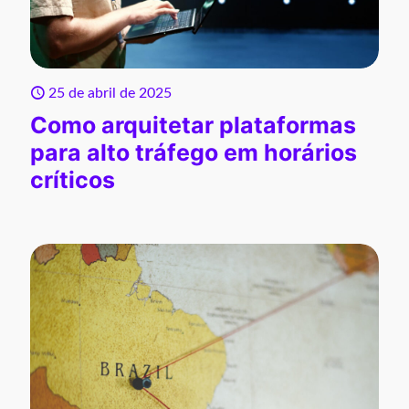
25 de abril de 2025
Como arquitetar plataformas
para alto tráfego em horários
críticos