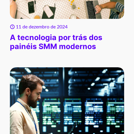
11 de dezembro de 2024
A tecnologia por trás dos
painéis SMM modernos