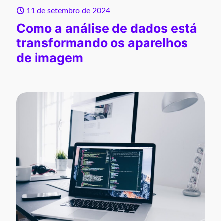
11 de setembro de 2024
Como a análise de dados está
transformando os aparelhos
de imagem