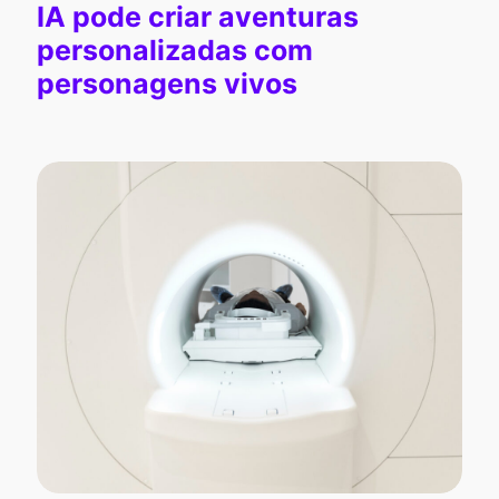
IA pode criar aventuras
personalizadas com
personagens vivos