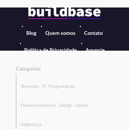
Blog
Quem somos
Contato
Política de Privacidade
Anuncie
Categorias
Recentes
TI
Programação
Desenvolvimento
Design
Dados
Segurança