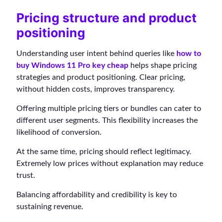
Pricing structure and product
positioning
Understanding user intent behind queries like
how to
buy Windows 11 Pro key cheap
helps shape pricing
strategies and product positioning. Clear pricing,
without hidden costs, improves transparency.
Offering multiple pricing tiers or bundles can cater to
different user segments. This flexibility increases the
likelihood of conversion.
At the same time, pricing should reflect legitimacy.
Extremely low prices without explanation may reduce
trust.
Balancing affordability and credibility is key to
sustaining revenue.