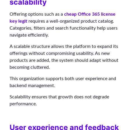
scalability
Offering options such as a
cheap Office 365 license
key legit
requires a well-organized product catalog.
Categories, filters and search functionality help users
navigate efficiently.
A scalable structure allows the platform to expand its
offerings without compromising usability. As new
products are added, the system should adapt without
becoming cluttered.
This organization supports both user experience and
backend management.
Scalability ensures that growth does not degrade
performance.
User experience and feedback