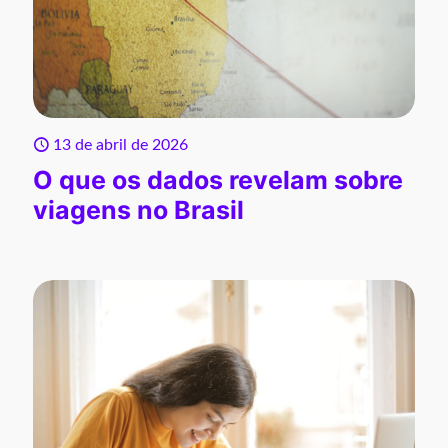
13 de abril de 2026
O que os dados revelam sobre
viagens no Brasil