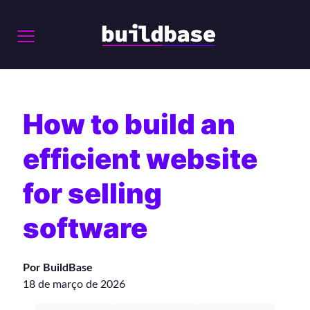
How to build an
efficient website
for selling
software
Por BuildBase
18 de março de 2026