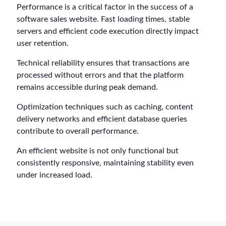
Performance is a critical factor in the success of a
software sales website. Fast loading times, stable
servers and efficient code execution directly impact
user retention.
Technical reliability ensures that transactions are
processed without errors and that the platform
remains accessible during peak demand.
Optimization techniques such as caching, content
delivery networks and efficient database queries
contribute to overall performance.
An efficient website is not only functional but
consistently responsive, maintaining stability even
under increased load.