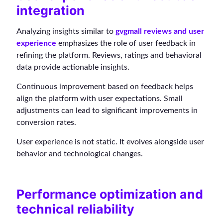
integration
Analyzing insights similar to
gvgmall reviews and user
experience
emphasizes the role of user feedback in
refining the platform. Reviews, ratings and behavioral
data provide actionable insights.
Continuous improvement based on feedback helps
align the platform with user expectations. Small
adjustments can lead to significant improvements in
conversion rates.
User experience is not static. It evolves alongside user
behavior and technological changes.
Performance optimization and
technical reliability