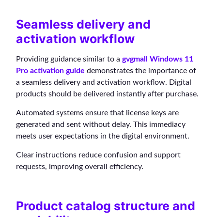
Seamless delivery and
activation workflow
Providing guidance similar to a
gvgmall Windows 11
Pro activation guide
demonstrates the importance of
a seamless delivery and activation workflow. Digital
products should be delivered instantly after purchase.
Automated systems ensure that license keys are
generated and sent without delay. This immediacy
meets user expectations in the digital environment.
Clear instructions reduce confusion and support
requests, improving overall efficiency.
Product catalog structure and